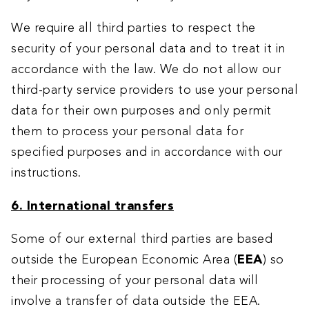
We require all third parties to respect the
security of your personal data and to treat it in
accordance with the law. We do not allow our
third-party service providers to use your personal
data for their own purposes and only permit
them to process your personal data for
specified purposes and in accordance with our
instructions.
6. International transfers
Some of our external third parties are based
outside the European Economic Area (
EEA
) so
their processing of your personal data will
involve a transfer of data outside the EEA.