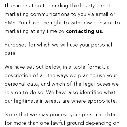
than in relation to sending third party direct
marketing communications to you via email or
SMS. You have the right to withdraw consent to
marketing at any time by
contacting us
.
Purposes for which we will use your personal
data
We have set out below, in a table format, a
description of all the ways we plan to use your
personal data, and which of the legal bases we
rely on to do so. We have also identified what
our legitimate interests are where appropriate.
Note that we may process your personal data
for more than one lawful ground depending on