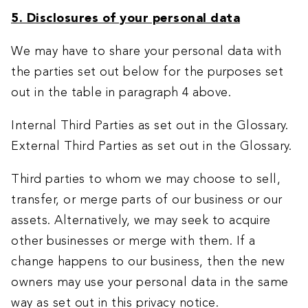
5. Disclosures of your personal data
We may have to share your personal data with
the parties set out below for the purposes set
out in the table in paragraph 4 above.
Internal Third Parties as set out in the Glossary.
External Third Parties as set out in the Glossary.
Third parties to whom we may choose to sell,
transfer, or merge parts of our business or our
assets. Alternatively, we may seek to acquire
other businesses or merge with them. If a
change happens to our business, then the new
owners may use your personal data in the same
way as set out in this privacy notice.