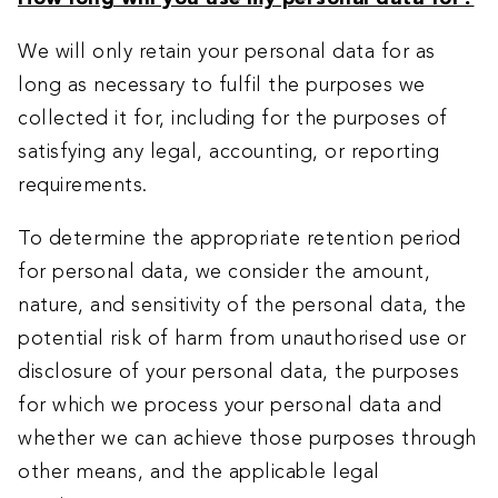
We will only retain your personal data for as
long as necessary to fulfil the purposes we
collected it for, including for the purposes of
satisfying any legal, accounting, or reporting
requirements.
To determine the appropriate retention period
for personal data, we consider the amount,
nature, and sensitivity of the personal data, the
potential risk of harm from unauthorised use or
disclosure of your personal data, the purposes
for which we process your personal data and
whether we can achieve those purposes through
other means, and the applicable legal