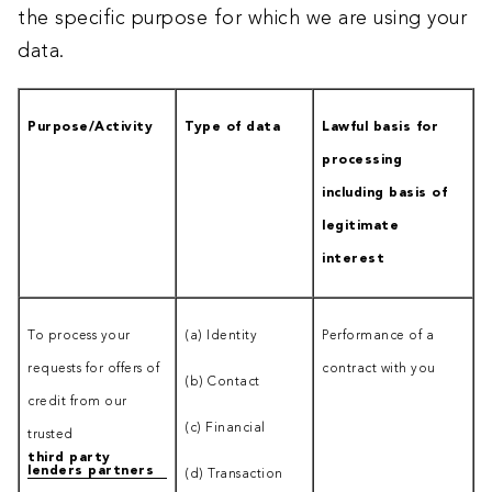
the specific purpose for which we are using your
data.
Purpose/Activity
Type of data
Lawful basis for
processing
including basis of
legitimate
interest
To process your
(a) Identity
Performance of a
requests for offers of
contract with you
(b) Contact
credit from our
(c) Financial
trusted
third party
lenders partners
(d) Transaction