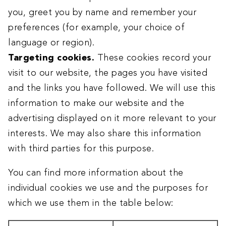
you, greet you by name and remember your
preferences (for example, your choice of
language or region).
Targeting cookies.
These cookies record your
visit to our website, the pages you have visited
and the links you have followed. We will use this
information to make our website and the
advertising displayed on it more relevant to your
interests. We may also share this information
with third parties for this purpose.
You can find more information about the
individual cookies we use and the purposes for
which we use them in the table below: