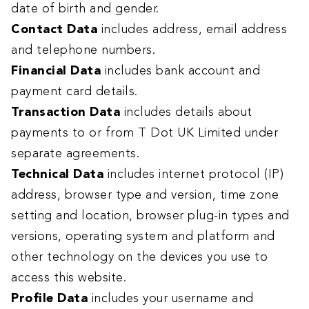
date of birth and gender.
Contact Data
includes address, email address
and telephone numbers.
Financial Data
includes bank account and
payment card details.
Transaction Data
includes details about
payments to or from T Dot UK Limited under
separate agreements.
Technical Data
includes internet protocol (IP)
address, browser type and version, time zone
setting and location, browser plug-in types and
versions, operating system and platform and
other technology on the devices you use to
access this website.
Profile Data
includes
your username and