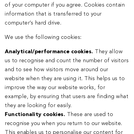
of your computer if you agree. Cookies contain
information that is transferred to your
computer’s hard drive.
We use the following cookies:
Analytical/performance cookies.
They allow
us to recognise and count the number of visitors
and to see how visitors move around our
website when they are using it. This helps us to
improve the way our website works, for
example, by ensuring that users are finding what
they are looking for easily.
Functionality cookies.
These are used to
recognise you when you return to our website.
This enables us to personalise our content for