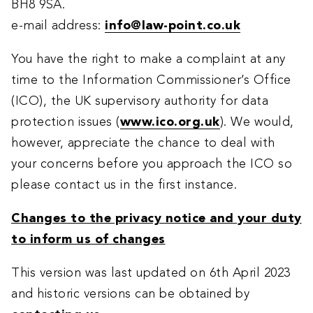
BH8 9SA.
e-mail address:
info@law-point.co.uk
You have the right to make a complaint at any
time to the Information Commissioner’s Office
(ICO), the UK supervisory authority for data
protection issues (
www.ico.org.uk
). We would,
however, appreciate the chance to deal with
your concerns before you approach the ICO so
please contact us in the first instance.
Changes to the privacy notice and your duty
to inform us of changes
This version was last updated on 6th April 2023
and historic versions can be obtained by