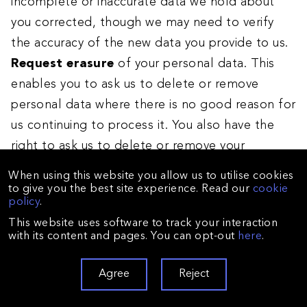
incomplete or inaccurate data we hold about
you corrected, though we may need to verify
the accuracy of the new data you provide to us.
Request erasure
of your personal data. This
enables you to ask us to delete or remove
personal data where there is no good reason for
us continuing to process it. You also have the
right to ask us to delete or remove your
personal data where you have successfully
When using this website you allow us to utilise cookies
exercised your right to object to processing (see
to give you the best site experience. Read our
cookie
policy
.
below), where we may have processed your
This website uses software to track your interaction
information unlawfully or where we are required
with its content and pages. You can opt-out
here
.
to erase your personal data to comply with local
law. Note, however, that we may not always be
Agree
Reject
able to comply with your request of erasure for