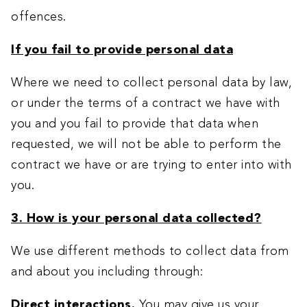
offences.
If you fail to provide personal data
Where we need to collect personal data by law,
or under the terms of a contract we have with
you and you fail to provide that data when
requested, we will not be able to perform the
contract we have or are trying to enter into with
you.
3. How is your personal data collected?
We use different methods to collect data from
and about you including through:
Direct interactions
.
You may give us your