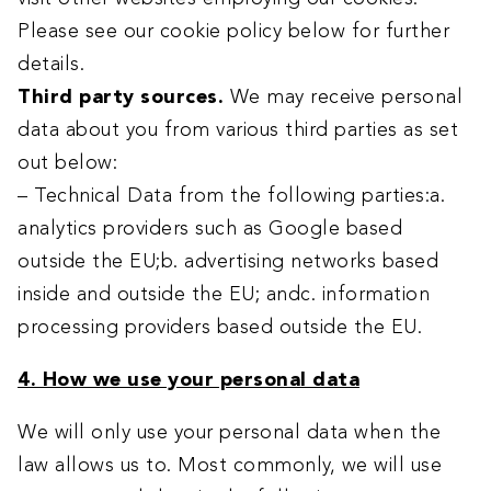
Please see our cookie policy below for further
details.
Third party sources.
We may receive personal
data about you from various third parties as set
out below:
– Technical Data from the following parties:a.
analytics providers such as Google based
outside the EU;b. advertising networks based
inside and outside the EU; andc. information
processing providers based outside the EU.
4. How we use your personal data
We will only use your personal data when the
law allows us to. Most commonly, we will use