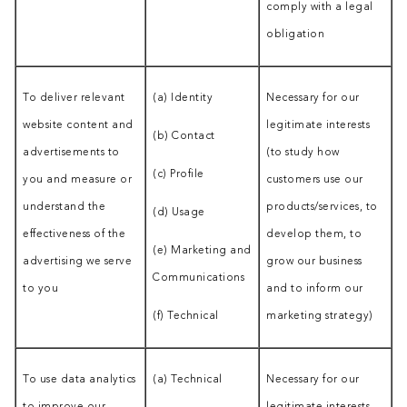
comply with a legal
obligation
To deliver relevant
(a) Identity
Necessary for our
website content and
legitimate interests
(b) Contact
advertisements to
(to study how
(c) Profile
you and measure or
customers use our
understand the
products/services, to
(d) Usage
effectiveness of the
develop them, to
(e) Marketing and
advertising we serve
grow our business
Communications
to you
and to inform our
(f) Technical
marketing strategy)
To use data analytics
(a) Technical
Necessary for our