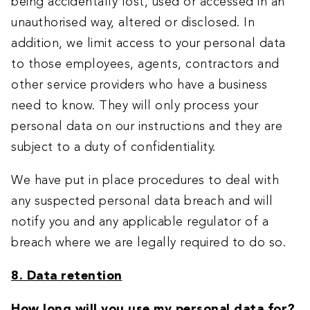
being accidentally lost, used or accessed in an
unauthorised way, altered or disclosed. In
addition, we limit access to your personal data
to those employees, agents, contractors and
other service providers who have a business
need to know. They will only process your
personal data on our instructions and they are
subject to a duty of confidentiality.
We have put in place procedures to deal with
any suspected personal data breach and will
notify you and any applicable regulator of a
breach where we are legally required to do so.
8. Data retention
How long will you use my personal data for?