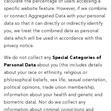
calculate the percentage of users accessing a
specific website feature. However, if we combine
or connect Aggregated Data with your personal
data so that it can directly or indirectly identify
you, we treat the combined data as personal
data which will be used in accordance with this
privacy notice.
We do not collect any
Special Categories of
Personal Data
about you (this includes details
about your race or ethnicity, religious or
philosophical beliefs, sex life, sexual orientation,
political opinions, trade union membership,
information about your health and genetic and
biometric data). Nor do we collect any
information about criminal convictions and