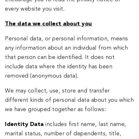
every website you visit.
The data we collect about you
Personal data, or personal information, means
any information about an individual from which
that person can be identified. It does not
include data where the identity has been
removed (anonymous data).
We may collect, use, store and transfer
different kinds of personal data about you which
we have grouped together as follows:
Identity Data
includes first name, last name,
marital status, number of dependents, title,