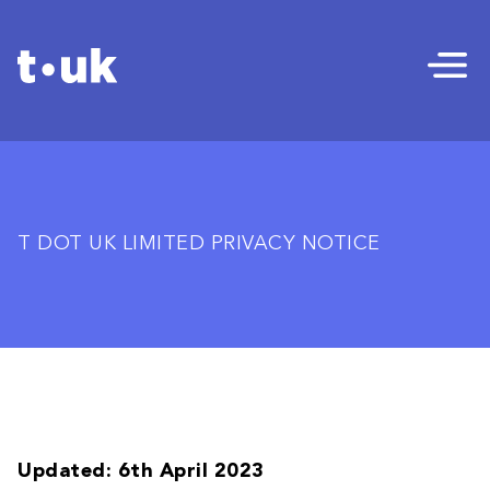
T DOT UK LIMITED PRIVACY NOTICE
Updated: 6th April 2023