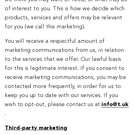
of interest to you. This is how we decide which
products, services and offers may be relevant
for you (we call this marketing).
You will receive a respectful amount of
marketing communications from us, in relation
to the services that we offer. Our lawful basis
for this is legitimate interest. If you consent to
receive marketing communications, you may be
contacted more frequently, in order for us to
keep you up to date with our services. If you
wish to opt-out, please contact us at
info@t.uk
.
Third-party marketing