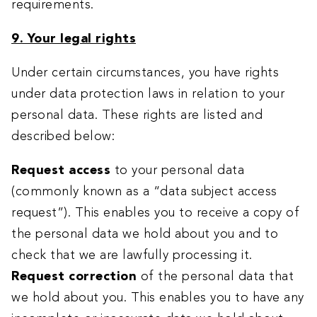
requirements.
9. Your legal rights
Under certain circumstances, you have rights
under data protection laws in relation to your
personal data. These rights are listed and
described below:
Request access
to your personal data
(commonly known as a “data subject access
request”). This enables you to receive a copy of
the personal data we hold about you and to
check that we are lawfully processing it.
Request correction
of the personal data that
we hold about you. This enables you to have any