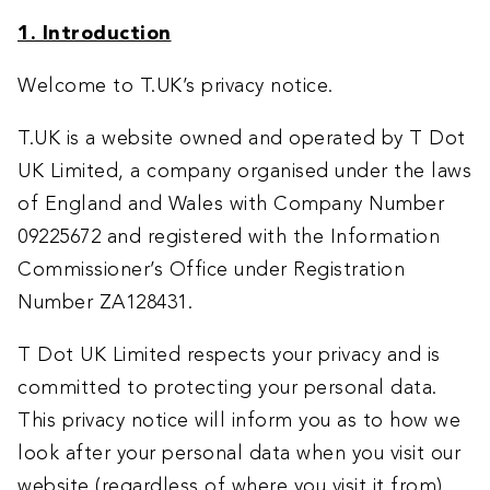
1. Introduction
Welcome to T.UK’s privacy notice.
T.UK is a website owned and operated by T Dot
UK Limited, a company organised under the laws
of England and Wales with Company Number
09225672 and registered with the Information
Commissioner’s Office under Registration
Number ZA128431.
T Dot UK Limited respects your privacy and is
committed to protecting your personal data.
This privacy notice will inform you as to how we
look after your personal data when you visit our
website (regardless of where you visit it from)