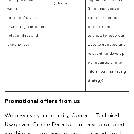
to improve our
legitimate interests
(b) Usage
website,
(to define types of
products/services,
customers for our
marketing, customer
products and
relationships and
services, to keep our
experiences
website updated and
relevant, to develop
our business and to
inform our marketing
strategy)
Promotional offers from us
We may use your Identity, Contact, Technical,
Usage and Profile Data to form a view on what
we think you may want or need, or what may be