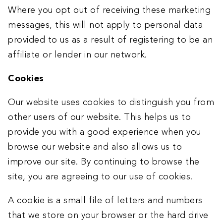
Where you opt out of receiving these marketing
messages, this will not apply to personal data
provided to us as a result of registering to be an
affiliate or lender in our network.
Cookies
Our website uses cookies to distinguish you from
other users of our website. This helps us to
provide you with a good experience when you
browse our website and also allows us to
improve our site. By continuing to browse the
site, you are agreeing to our use of cookies.
A cookie is a small file of letters and numbers
that we store on your browser or the hard drive