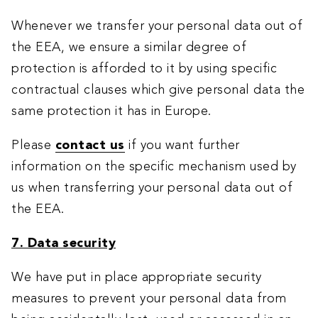
Whenever we transfer your personal data out of
the EEA, we ensure a similar degree of
protection is afforded to it by using specific
contractual clauses which give personal data the
same protection it has in Europe.
Please
contact us
if you want further
information on the specific mechanism used by
us when transferring your personal data out of
the EEA.
7. Data security
We have put in place appropriate security
measures to prevent your personal data from