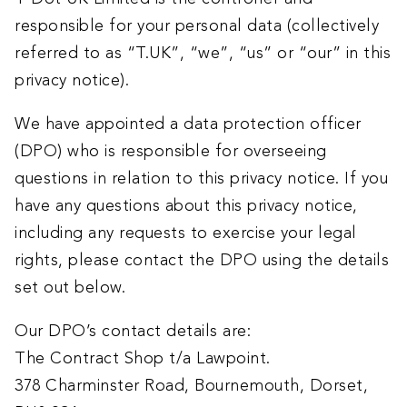
responsible for your personal data (collectively
referred to as “T.UK”, “we”, “us” or “our” in this
privacy notice).
We have appointed a data protection officer
(DPO) who is responsible for overseeing
questions in relation to this privacy notice. If you
have any questions about this privacy notice,
including any requests to exercise your legal
rights, please contact the DPO using the details
set out below.
Our DPO’s contact details are:
The Contract Shop t/a Lawpoint.
378 Charminster Road, Bournemouth, Dorset,