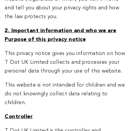
and tell you about your privacy rights and how
the law protects you.
2. Important information and who we are
Purpose of this privacy notice
This privacy notice gives you information on how
T Dot UK Limited collects and processes your
personal data through your use of this website.
This website is not intended for children and we
do not knowingly collect data relating to
children.
Controller
T Dot UK Limited is the controller and