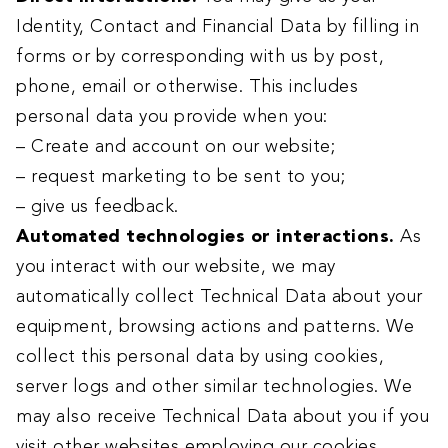
Identity, Contact and Financial Data by filling in
forms or by corresponding with us by post,
phone, email or otherwise. This includes
personal data you provide when you:
– Create and account on our website;
– request marketing to be sent to you;
– give us feedback.
Automated technologies or interactions.
As
you interact with our website, we may
automatically collect Technical Data about your
equipment, browsing actions and patterns. We
collect this personal data by using cookies,
server logs and other similar technologies. We
may also receive Technical Data about you if you
visit other websites employing our cookies.