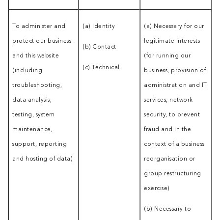
To administer and
(a) Identity
(a) Necessary for our
protect our business
legitimate interests
(b) Contact
and this website
(for running our
(c) Technical
(including
business, provision of
troubleshooting,
administration and IT
data analysis,
services, network
testing, system
security, to prevent
maintenance,
fraud and in the
support, reporting
context of a business
and hosting of data)
reorganisation or
group restructuring
exercise)
(b) Necessary to