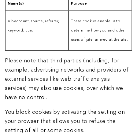
Name(s)
Purpose
subaccount, source, referrer,
These cookies enable us to
keyword, uuid
determine how you and other
users of [site] arrived at the site.
Please note that third parties (including, for
example, advertising networks and providers of
external services like web traffic analysis
services) may also use cookies, over which we
have no control.
You block cookies by activating the setting on
your browser that allows you to refuse the
setting of all or some cookies.