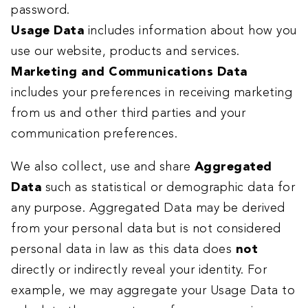
password.
Usage Data
includes information about how you
use our website, products and services.
Marketing and Communications Data
includes your preferences in receiving marketing
from us and other third parties and your
communication preferences.
We also collect, use and share
Aggregated
Data
such as statistical or demographic data for
any purpose. Aggregated Data may be derived
from your personal data but is not considered
personal data in law as this data does
not
directly or indirectly reveal your identity. For
example, we may aggregate your Usage Data to