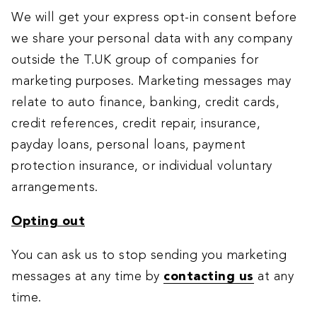
We will get your express opt-in consent before
we share your personal data with any company
outside the T.UK group of companies for
marketing purposes. Marketing messages may
relate to auto finance, banking, credit cards,
credit references, credit repair, insurance,
payday loans, personal loans, payment
protection insurance, or individual voluntary
arrangements.
Opting out
You can ask us to stop sending you marketing
messages at any time by
contacting us
at any
time.