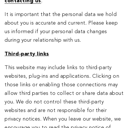
contacting us
.
It is important that the personal data we hold
about you is accurate and current. Please keep
us informed if your personal data changes
during your relationship with us.
Third-party links
This website may include links to third-party
websites, plug-ins and applications. Clicking on
those links or enabling those connections may
allow third parties to collect or share data about
you. We do not control these third-party
websites and are not responsible for their
privacy notices. When you leave our website, we
encourage you to read the privacy notice of