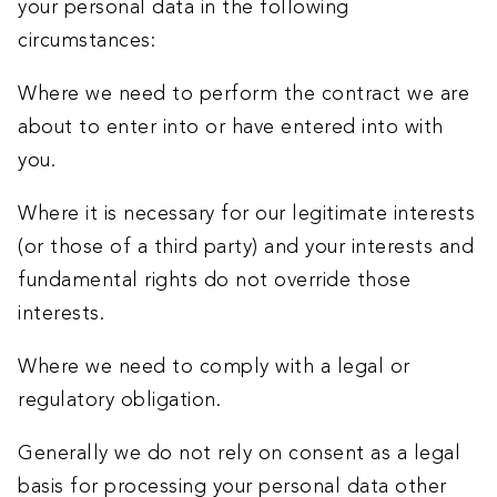
your personal data in the following
circumstances:
Where we need to perform the contract we are
about to enter into or have entered into with
you.
Where it is necessary for our legitimate interests
(or those of a third party) and your interests and
fundamental rights do not override those
interests.
Where we need to comply with a legal or
regulatory obligation.
Generally we do not rely on consent as a legal
basis for processing your personal data other