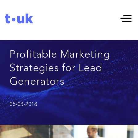
Profitable Marketing
Strategies for Lead
Generators
05-03-2018