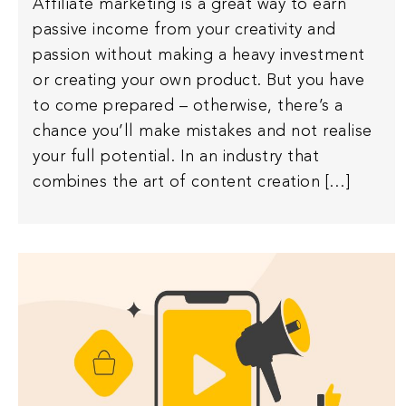
Affiliate marketing is a great way to earn
passive income from your creativity and
passion without making a heavy investment
or creating your own product. But you have
to come prepared – otherwise, there’s a
chance you’ll make mistakes and not realise
your full potential. In an industry that
combines the art of content creation […]