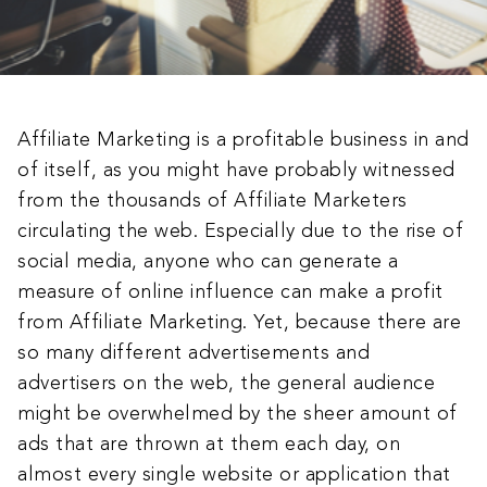
Affiliate Marketing is a profitable business in and
of itself, as you might have probably witnessed
from the thousands of Affiliate Marketers
circulating the web. Especially due to the rise of
social media, anyone who can generate a
measure of online influence can make a profit
from Affiliate Marketing. Yet, because there are
so many different advertisements and
advertisers on the web, the general audience
might be overwhelmed by the sheer amount of
ads that are thrown at them each day, on
almost every single website or application that