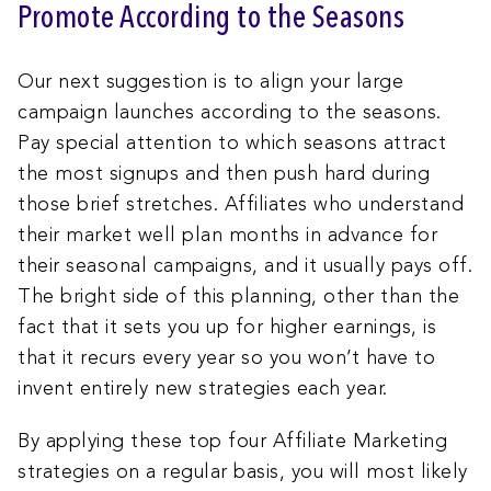
Promote According to the Seasons
Our next suggestion is to align your large
campaign launches according to the seasons.
Pay special attention to which seasons attract
the most signups and then push hard during
those brief stretches. Affiliates who understand
their market well plan months in advance for
their seasonal campaigns, and it usually pays off.
The bright side of this planning, other than the
fact that it sets you up for higher earnings, is
that it recurs every year so you won’t have to
invent entirely new strategies each year.
By applying these top four Affiliate Marketing
strategies on a regular basis, you will most likely