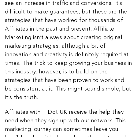
see an increase in traffic and conversions. It’s
difficult to make guarantees, but these are the
strategies that have worked for thousands of
Affiliates in the past and present. Affiliate
Marketing isn’t always about creating original
marketing strategies, although a bit of
innovation and creativity is definitely required at
times. The trick to keep growing your business in
this industry, however, is to build on the
strategies that have been proven to work and
be consistent at it. This might sound simple, but
it’s the truth.
Affiliates with T Dot UK receive the help they
need when they sign up with our network. This
marketing journey can sometimes leave you