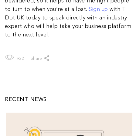
bewildered, so it helps to have the right people
to turn to when you’re at a lost.
Sign up
with T
Dot UK today to speak directly with an industry
expert who will help take your business platform
to the next level.
922
Share
RECENT NEWS