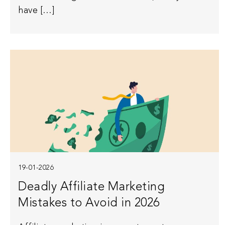
have […]
19-01-2026
Deadly Affiliate Marketing
Mistakes to Avoid in 2026