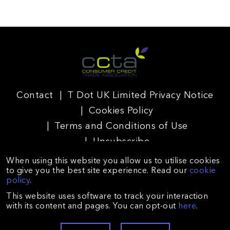
Contact
T Dot UK Limited Privacy Notice
Cookies Policy
Terms and Conditions of Use
Unsubscribe
When using this website you allow us to utilise cookies
to give you the best site experience. Read our
cookie
policy
.
T Dot UK Limited is registered in England and Wales
This website uses software to track your interaction
(Company no. 09225672) and authorised and regulated by
with its content and pages. You can opt-out
here
.
the Financial Conduct Authority (reference no. 688026).
Registered with the Information Commissioner’s Office
(registration no. ZA128431). Registered Office: Suite A,