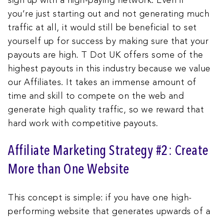
sign up with a high-paying network. Even if
you’re just starting out and not generating much
traffic at all, it would still be beneficial to set
yourself up for success by making sure that your
payouts are high. T Dot UK offers some of the
highest payouts in this industry because we value
our Affiliates. It takes an immense amount of
time and skill to compete on the web and
generate high quality traffic, so we reward that
hard work with competitive payouts.
Affiliate Marketing Strategy #2: Create
More than One Website
This concept is simple: if you have one high-
performing website that generates upwards of a