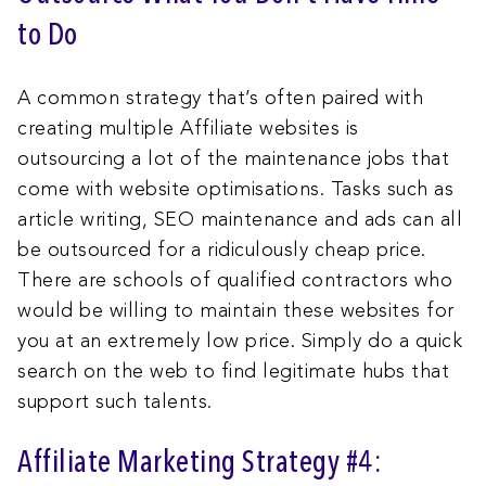
to Do
A common strategy that’s often paired with
creating multiple Affiliate websites is
outsourcing a lot of the maintenance jobs that
come with website optimisations. Tasks such as
article writing, SEO maintenance and ads can all
be outsourced for a ridiculously cheap price.
There are schools of qualified contractors who
would be willing to maintain these websites for
you at an extremely low price. Simply do a quick
search on the web to find legitimate hubs that
support such talents.
Affiliate Marketing Strategy #4: