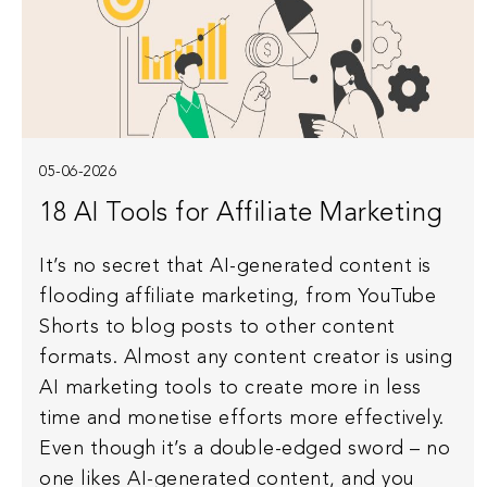
05-06-2026
18 AI Tools for Affiliate Marketing
It’s no secret that AI-generated content is
flooding affiliate marketing, from YouTube
Shorts to blog posts to other content
formats. Almost any content creator is using
AI marketing tools to create more in less
time and monetise efforts more effectively.
Even though it’s a double-edged sword – no
one likes AI-generated content, and you