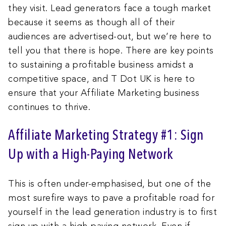
they visit. Lead generators face a tough market
because it seems as though all of their
audiences are advertised-out, but we’re here to
tell you that there is hope. There are key points
to sustaining a profitable business amidst a
competitive space, and T Dot UK is here to
ensure that your Affiliate Marketing business
continues to thrive.
Affiliate Marketing Strategy #1: Sign
Up with a High-Paying Network
This is often under-emphasised, but one of the
most surefire ways to pave a profitable road for
yourself in the lead generation industry is to first