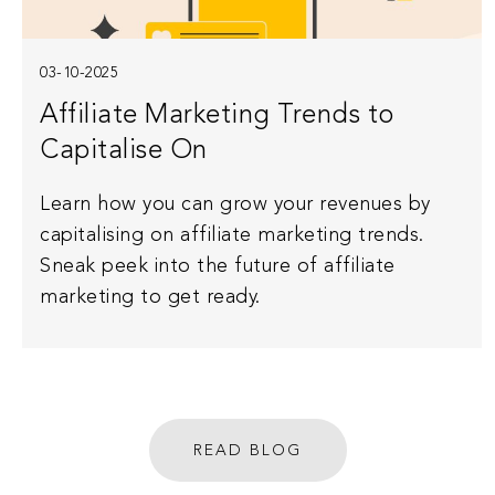
03-10-2025
Affiliate Marketing Trends to
Capitalise On
Learn how you can grow your revenues by
capitalising on affiliate marketing trends.
Sneak peek into the future of affiliate
marketing to get ready.
READ BLOG