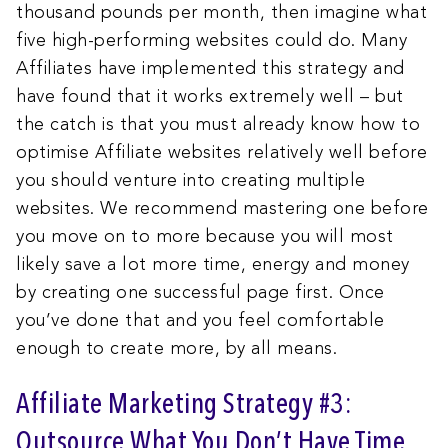
thousand pounds per month, then imagine what
five high-performing websites could do. Many
Affiliates have implemented this strategy and
have found that it works extremely well – but
the catch is that you must already know how to
optimise Affiliate websites relatively well before
you should venture into creating multiple
websites. We recommend mastering one before
you move on to more because you will most
likely save a lot more time, energy and money
by creating one successful page first. Once
you’ve done that and you feel comfortable
enough to create more, by all means.
Affiliate Marketing Strategy #3:
Outsource What You Don’t Have Time