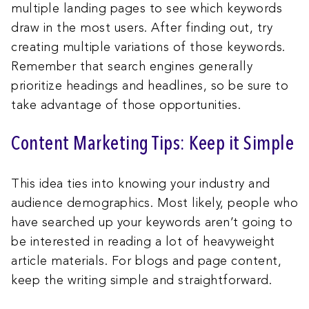
multiple landing pages to see which keywords
draw in the most users. After finding out, try
creating multiple variations of those keywords.
Remember that search engines generally
prioritize headings and headlines, so be sure to
take advantage of those opportunities.
Content Marketing Tips: Keep it Simple
This idea ties into knowing your industry and
audience demographics. Most likely, people who
have searched up your keywords aren’t going to
be interested in reading a lot of heavyweight
article materials. For blogs and page content,
keep the writing simple and straightforward.