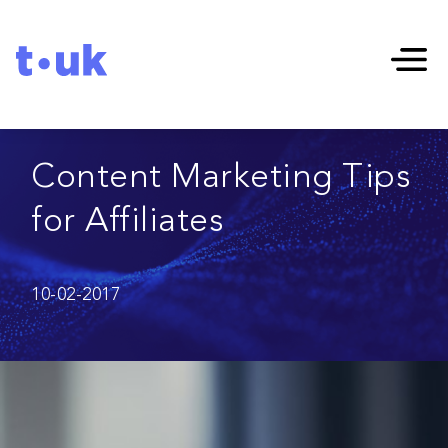
Content Marketing Tips
for Affiliates
10-02-2017