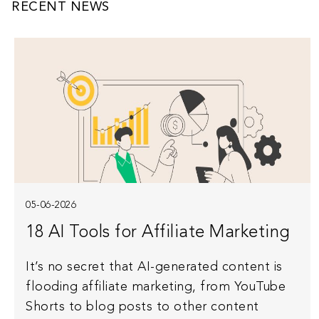
RECENT NEWS
05-06-2026
18 AI Tools for Affiliate Marketing
It’s no secret that AI-generated content is
flooding affiliate marketing, from YouTube
Shorts to blog posts to other content