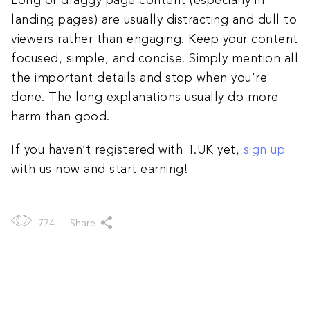
Long or draggy page content (especially in
landing pages) are usually distracting and dull to
viewers rather than engaging. Keep your content
focused, simple, and concise. Simply mention all
the important details and stop when you’re
done. The long explanations usually do more
harm than good.
If you haven’t registered with T.UK yet,
sign up
with us now and start earning!
774
Share