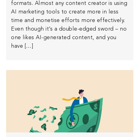
formats. Almost any content creator is using
AI marketing tools to create more in less
time and monetise efforts more effectively.
Even though it’s a double-edged sword – no
one likes AI-generated content, and you
have […]