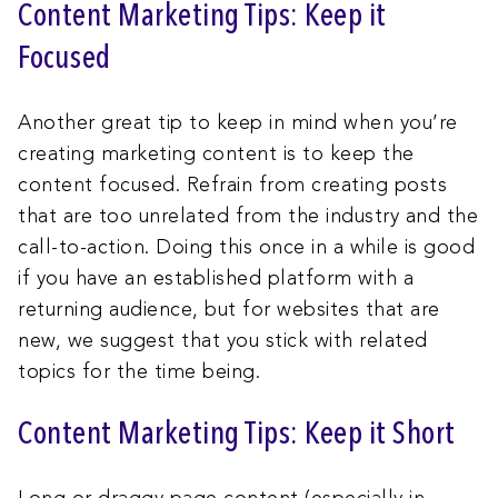
Content Marketing Tips: Keep it
Focused
Another great tip to keep in mind when you’re
creating marketing content is to keep the
content focused. Refrain from creating posts
that are too unrelated from the industry and the
call-to-action. Doing this once in a while is good
if you have an established platform with a
returning audience, but for websites that are
new, we suggest that you stick with related
topics for the time being.
Content Marketing Tips: Keep it Short