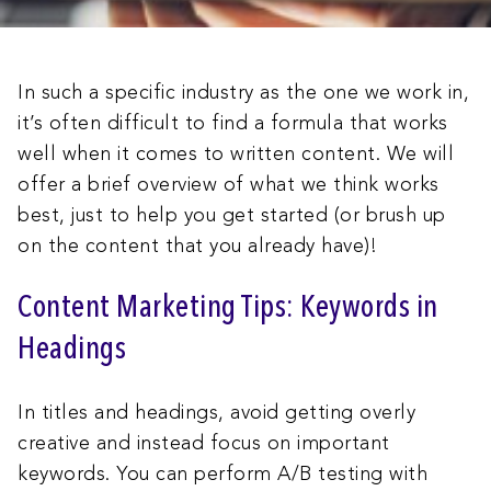
In such a specific industry as the one we work in,
it’s often difficult to find a formula that works
well when it comes to written content. We will
offer a brief overview of what we think works
best, just to help you get started (or brush up
on the content that you already have)!
Content Marketing Tips: Keywords in
Headings
In titles and headings, avoid getting overly
creative and instead focus on important
keywords. You can perform A/B testing with