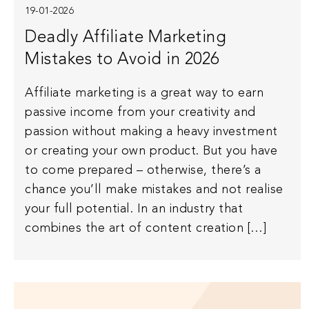
19-01-2026
Deadly Affiliate Marketing
Mistakes to Avoid in 2026
Affiliate marketing is a great way to earn
passive income from your creativity and
passion without making a heavy investment
or creating your own product. But you have
to come prepared – otherwise, there’s a
chance you’ll make mistakes and not realise
your full potential. In an industry that
combines the art of content creation […]