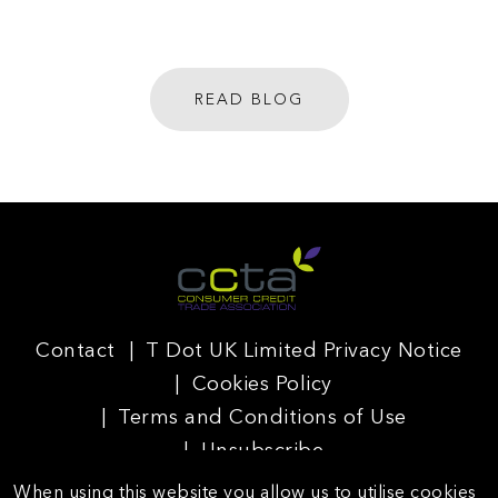
READ BLOG
Contact
T Dot UK Limited Privacy Notice
Cookies Policy
Terms and Conditions of Use
Unsubscribe
When using this website you allow us to utilise cookies