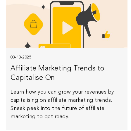
03-10-2025
Affiliate Marketing Trends to
Capitalise On
Learn how you can grow your revenues by
capitalising on affiliate marketing trends.
Sneak peek into the future of affiliate
marketing to get ready.