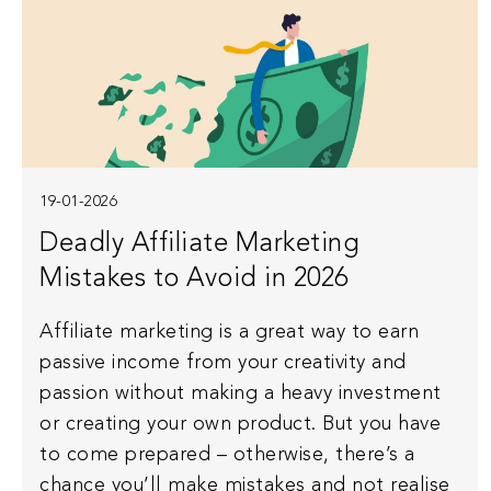
19-01-2026
Deadly Affiliate Marketing
Mistakes to Avoid in 2026
Affiliate marketing is a great way to earn
passive income from your creativity and
passion without making a heavy investment
or creating your own product. But you have
to come prepared – otherwise, there’s a
chance you’ll make mistakes and not realise