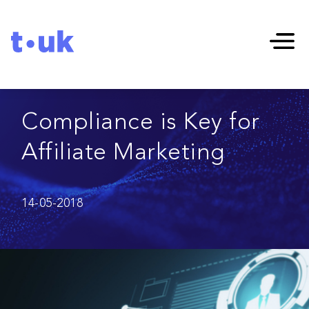
Compliance is Key for
Affiliate Marketing
14-05-2018