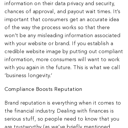
information on their data privacy and security,
chances of approval, and payout wait times. It’s
important that consumers get an accurate idea
of the way the process works so that there
won’t be any misleading information associated
with your website or brand. If you establish a
credible website image by putting out compliant
information, more consumers will want to work
with you again in the future. This is what we call
‘business longevity.’
Compliance Boosts Reputation
Brand reputation is everything when it comes to
the financial industry. Dealing with finances is
serious stuff, so people need to know that you
are trustworthy (as we’ve briefly mentioned