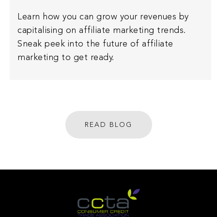
Learn how you can grow your revenues by
capitalising on affiliate marketing trends.
Sneak peek into the future of affiliate
marketing to get ready.
READ BLOG