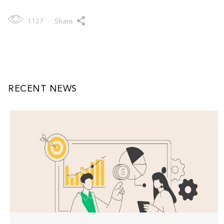
1127
Share
RECENT NEWS