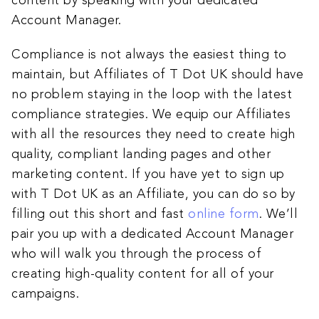
content by speaking with your dedicated
Account Manager.
Compliance is not always the easiest thing to
maintain, but Affiliates of T Dot UK should have
no problem staying in the loop with the latest
compliance strategies. We equip our Affiliates
with all the resources they need to create high
quality, compliant landing pages and other
marketing content. If you have yet to sign up
with T Dot UK as an Affiliate, you can do so by
filling out this short and fast
online form
. We’ll
pair you up with a dedicated Account Manager
who will walk you through the process of
creating high-quality content for all of your
campaigns.