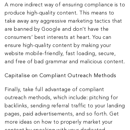
A more indirect way of ensuring compliance is to
produce high-quality content. This means to
take away any aggressive marketing tactics that
are banned by Google and don’t have the
consumers’ best interests at heart. You can
ensure high-quality content by making your
website mobile-friendly, fast loading, secure,
and free of bad grammar and malicious content.
Capitalise on Compliant Outreach Methods
Finally, take full advantage of compliant
outreach methods, which include: pitching for
backlinks, sending referral traffic to your landing
pages, paid advertisements, and so forth. Get
more ideas on how to properly market your