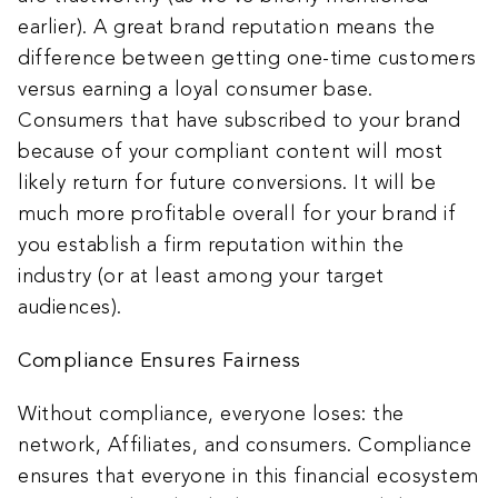
earlier). A great brand reputation means the
difference between getting one-time customers
versus earning a loyal consumer base.
Consumers that have subscribed to your brand
because of your compliant content will most
likely return for future conversions. It will be
much more profitable overall for your brand if
you establish a firm reputation within the
industry (or at least among your target
audiences).
Compliance Ensures Fairness
Without compliance, everyone loses: the
network, Affiliates, and consumers. Compliance
ensures that everyone in this financial ecosystem