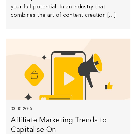
your full potential. In an industry that
combines the art of content creation […]
03-10-2025
Affiliate Marketing Trends to
Capitalise On