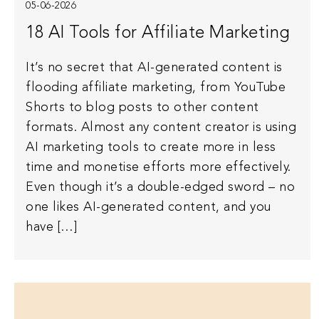
05-06-2026
18 AI Tools for Affiliate Marketing
It’s no secret that AI-generated content is
flooding affiliate marketing, from YouTube
Shorts to blog posts to other content
formats. Almost any content creator is using
AI marketing tools to create more in less
time and monetise efforts more effectively.
Even though it’s a double-edged sword – no
one likes AI-generated content, and you
have […]