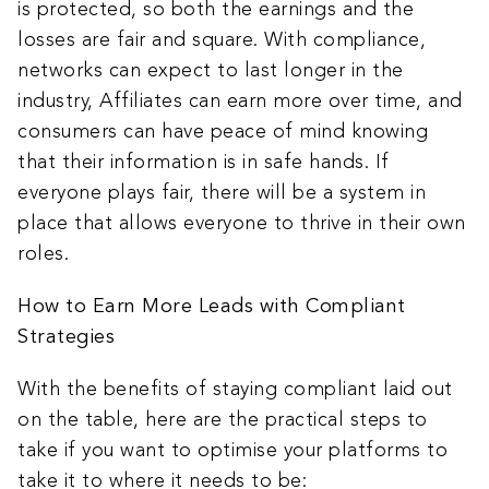
is protected, so both the earnings and the
losses are fair and square. With compliance,
networks can expect to last longer in the
industry, Affiliates can earn more over time, and
consumers can have peace of mind knowing
that their information is in safe hands. If
everyone plays fair, there will be a system in
place that allows everyone to thrive in their own
roles.
How to Earn More Leads with Compliant
Strategies
With the benefits of staying compliant laid out
on the table, here are the practical steps to
take if you want to optimise your platforms to
take it to where it needs to be: