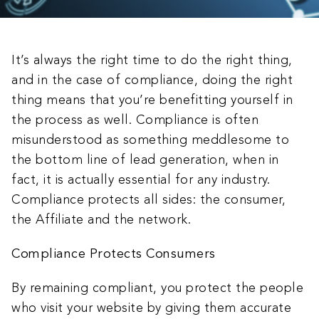
It’s always the right time to do the right thing,
and in the case of compliance, doing the right
thing means that you’re benefitting yourself in
the process as well. Compliance is often
misunderstood as something meddlesome to
the bottom line of lead generation, when in
fact, it is actually essential for any industry.
Compliance protects all sides: the consumer,
the Affiliate and the network.
Compliance Protects Consumers
By remaining compliant, you protect the people
who visit your website by giving them accurate