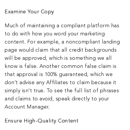
Examine Your Copy
Much of maintaining a compliant platform has
to do with how you word your marketing
content. For example, a noncompliant landing
page would claim that all credit backgrounds
will be approved, which is something we all
know is false. Another common false claim is
that approval is 100% guaranteed, which we
don’t advise any Affiliates to claim because it
simply isn’t true. To see the full list of phrases
and claims to avoid, speak directly to your
Account Manager.
Ensure High-Quality Content