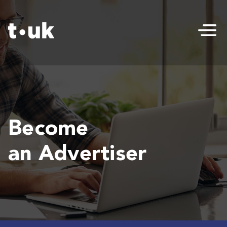
Become
an Advertiser