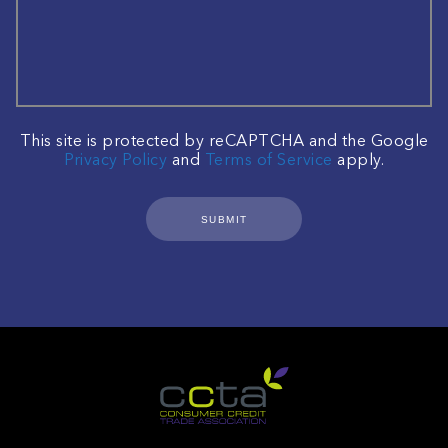
This site is protected by reCAPTCHA and the Google
Privacy Policy
and
Terms of Service
apply.
SUBMIT