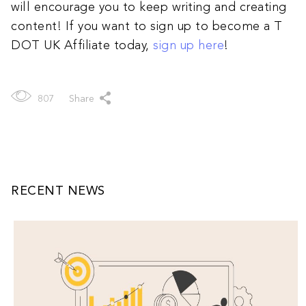
will encourage you to keep writing and creating
content! If you want to sign up to become a T
DOT UK Affiliate today,
sign up here
!
807
Share
RECENT NEWS