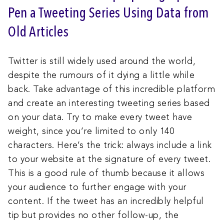
Pen a Tweeting Series Using Data from
Old Articles
Twitter is still widely used around the world,
despite the rumours of it dying a little while
back. Take advantage of this incredible platform
and create an interesting tweeting series based
on your data. Try to make every tweet have
weight, since you’re limited to only 140
characters. Here’s the trick: always include a link
to your website at the signature of every tweet.
This is a good rule of thumb because it allows
your audience to further engage with your
content. If the tweet has an incredibly helpful
tip but provides no other follow-up, the