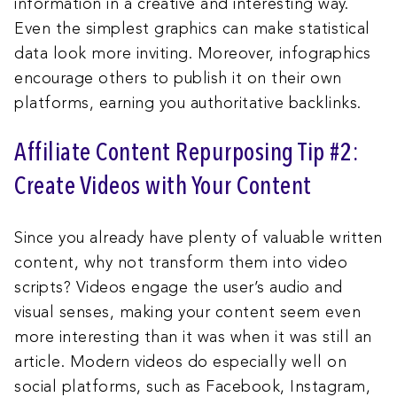
information in a creative and interesting way.
Even the simplest graphics can make statistical
data look more inviting. Moreover, infographics
encourage others to publish it on their own
platforms, earning you authoritative backlinks.
Affiliate Content Repurposing Tip #2:
Create Videos with Your Content
Since you already have plenty of valuable written
content, why not transform them into video
scripts? Videos engage the user’s audio and
visual senses, making your content seem even
more interesting than it was when it was still an
article. Modern videos do especially well on
social platforms, such as Facebook, Instagram,