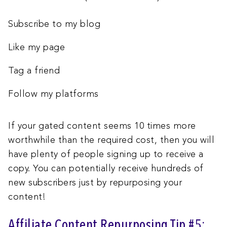
Subscribe to my blog
Like my page
Tag a friend
Follow my platforms
If your gated content seems 10 times more
worthwhile than the required cost, then you will
have plenty of people signing up to receive a
copy. You can potentially receive hundreds of
new subscribers just by repurposing your
content!
Affiliate Content Repurposing Tip #5: