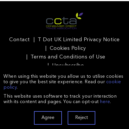
Contact
T Dot UK Limited Privacy Notice
Cookies Policy
Terms and Conditions of Use
Unsubscribe
When using this website you allow us to utilise cookies
to give you the best site experience. Read our
cookie
policy
.
T Dot UK Limited is registered in England and Wales
This website uses software to track your interaction
(Company no. 09225672) and authorised and regulated by
with its content and pages. You can opt-out
here
.
the Financial Conduct Authority (reference no. 688026).
Registered with the Information Commissioner’s Office
(registration no. ZA128431). Registered Office: Suite A,
Agree
Reject
Floor 2, Avalon, 26-32 Oxford Road, Bournemouth BH8 8EZ.