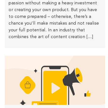
passion without making a heavy investment
or creating your own product. But you have
to come prepared – otherwise, there’s a
chance you’ll make mistakes and not realise
your full potential. In an industry that
combines the art of content creation […]