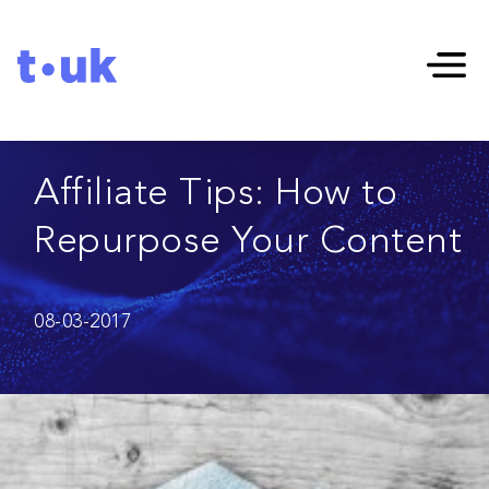
Affiliate Tips: How to
Repurpose Your Content
08-03-2017