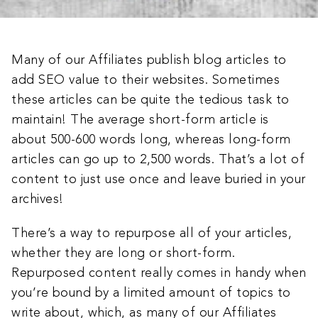
Many of our Affiliates publish blog articles to
add SEO value to their websites. Sometimes
these articles can be quite the tedious task to
maintain! The average short-form article is
about 500-600 words long, whereas long-form
articles can go up to 2,500 words. That’s a lot of
content to just use once and leave buried in your
archives!
There’s a way to repurpose all of your articles,
whether they are long or short-form.
Repurposed content really comes in handy when
you’re bound by a limited amount of topics to
write about, which, as many of our Affiliates