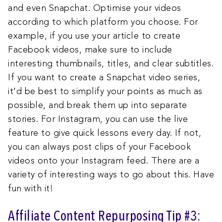
and even Snapchat. Optimise your videos
according to which platform you choose. For
example, if you use your article to create
Facebook videos, make sure to include
interesting thumbnails, titles, and clear subtitles.
If you want to create a Snapchat video series,
it’d be best to simplify your points as much as
possible, and break them up into separate
stories. For Instagram, you can use the live
feature to give quick lessons every day. If not,
you can always post clips of your Facebook
videos onto your Instagram feed. There are a
variety of interesting ways to go about this. Have
fun with it!
Affiliate Content Repurposing Tip #3: