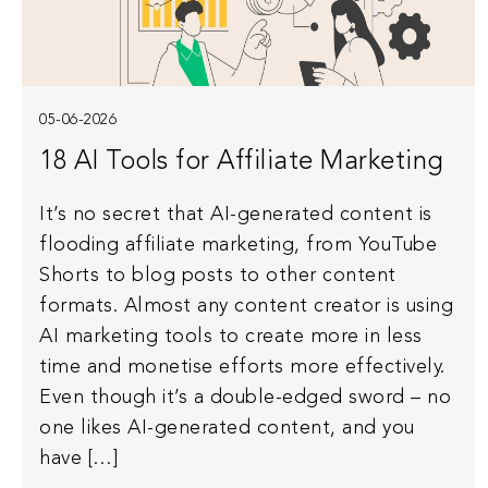
05-06-2026
18 AI Tools for Affiliate Marketing
It’s no secret that AI-generated content is
flooding affiliate marketing, from YouTube
Shorts to blog posts to other content
formats. Almost any content creator is using
AI marketing tools to create more in less
time and monetise efforts more effectively.
Even though it’s a double-edged sword – no
one likes AI-generated content, and you
have […]