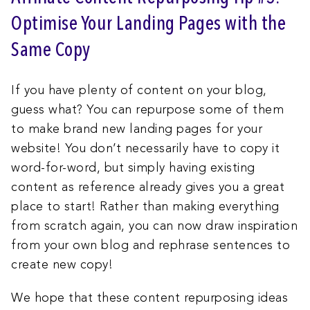
Optimise Your Landing Pages with the
Same Copy
If you have plenty of content on your blog,
guess what? You can repurpose some of them
to make brand new landing pages for your
website! You don’t necessarily have to copy it
word-for-word, but simply having existing
content as reference already gives you a great
place to start! Rather than making everything
from scratch again, you can now draw inspiration
from your own blog and rephrase sentences to
create new copy!
We hope that these content repurposing ideas