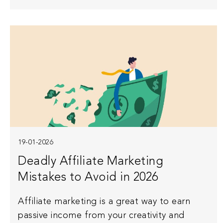
19-01-2026
Deadly Affiliate Marketing
Mistakes to Avoid in 2026
Affiliate marketing is a great way to earn
passive income from your creativity and