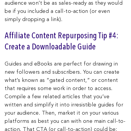
audience won’t be as sales-ready as they would
be if you included a call-to-action (or even
simply dropping a link).
Affiliate Content Repurposing Tip #4:
Create a Downloadable Guide
Guides and eBooks are perfect for drawing in
new followers and subscribers. You can create
what’s known as “gated content,” or content
that requires some work in order to access.
Compile a few related articles that you’ve
written and simplify it into irresistible guides for
your audience. Then, market it on your various
platforms as best you can with one main call-to-
action. That CTA (or call-to-action) could be: