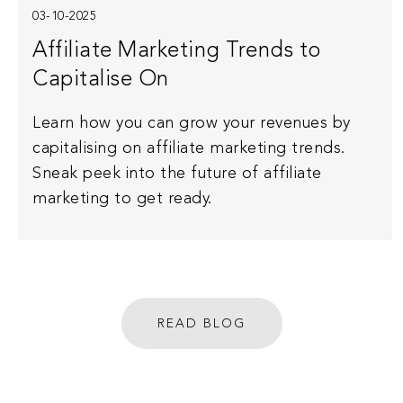
03-10-2025
Affiliate Marketing Trends to
Capitalise On
Learn how you can grow your revenues by
capitalising on affiliate marketing trends.
Sneak peek into the future of affiliate
marketing to get ready.
READ BLOG