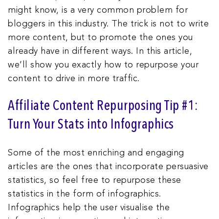
might know, is a very common problem for
bloggers in this industry. The trick is not to write
more content, but to promote the ones you
already have in different ways. In this article,
we’ll show you exactly how to repurpose your
content to drive in more traffic.
Affiliate Content Repurposing Tip #1:
Turn Your Stats into Infographics
Some of the most enriching and engaging
articles are the ones that incorporate persuasive
statistics, so feel free to repurpose these
statistics in the form of infographics.
Infographics help the user visualise the